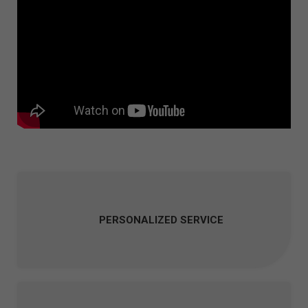
PERSONALIZED SERVICE