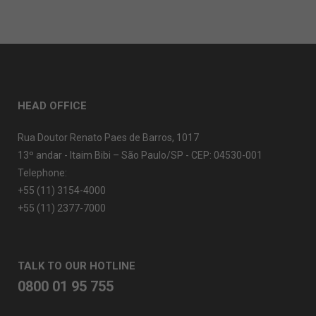
HEAD OFFICE
Rua Doutor Renato Paes de Barros, 1017
13º andar - Itaim Bibi – São Paulo/SP - CEP: 04530-001
Telephone:
+55 (11) 3154-4000
+55 (11) 2377-7000
TALK TO OUR HOTLINE
0800 01 95 755