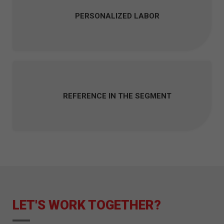
PERSONALIZED LABOR
REFERENCE IN THE SEGMENT
LET'S WORK TOGETHER?