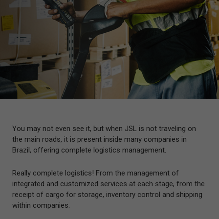
You may not even see it, but when JSL is not traveling on
the main roads, it is present inside many companies in
Brazil, offering complete logistics management.
Really complete logistics! From the management of
integrated and customized services at each stage, from the
receipt of cargo for storage, inventory control and shipping
within companies.