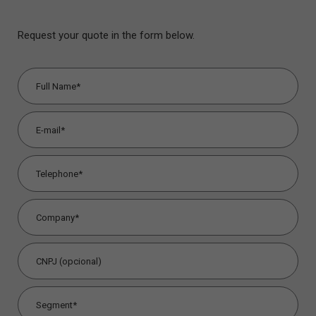
Request your quote in the form below.