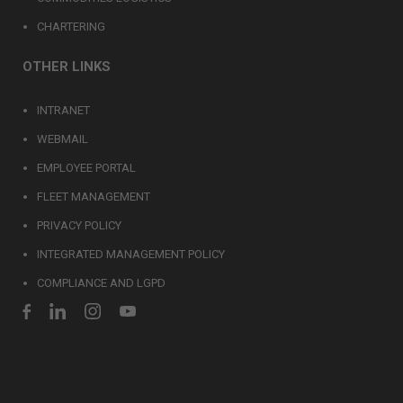
CHARTERING
OTHER LINKS
INTRANET
WEBMAIL
EMPLOYEE PORTAL
FLEET MANAGEMENT
PRIVACY POLICY
INTEGRATED MANAGEMENT POLICY
COMPLIANCE AND LGPD