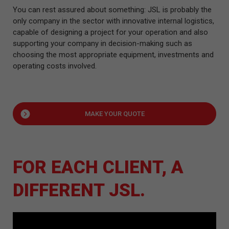
You can rest assured about something: JSL is probably the
only company in the sector with innovative internal logistics,
capable of designing a project for your operation and also
supporting your company in decision-making such as
choosing the most appropriate equipment, investments and
operating costs involved.
MAKE YOUR QUOTE
FOR EACH CLIENT, A
DIFFERENT JSL.