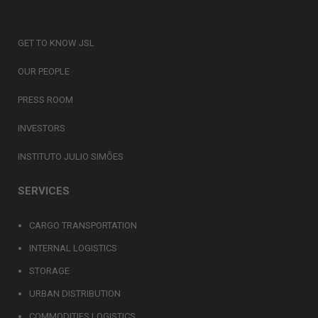
GET TO KNOW JSL
OUR PEOPLE
PRESS ROOM
INVESTORS
INSTITUTO JULIO SIMÕES
SERVICES
CARGO TRANSPORTATION
INTERNAL LOGISTICS
STORAGE
URBAN DISTRIBUTION
COMMODITIES LOGISTICS