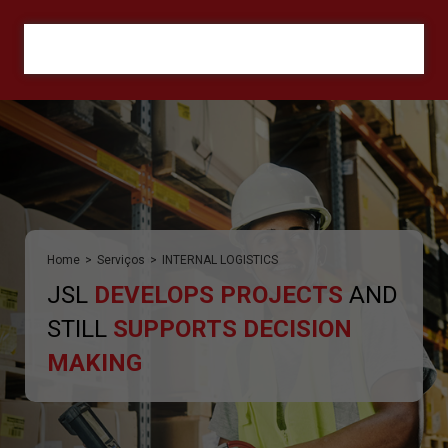
ORÇAMENTO
Home
>
Serviços
>
INTERNAL LOGISTICS
JSL
DEVELOPS PROJECTS
AND
STILL
SUPPORTS DECISION
MAKING