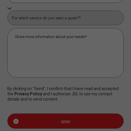
By clicking on "Send", I confirm that I have read and accepted
the
Privacy Policy
and I authorize JSL to use my contact
details and to send content.